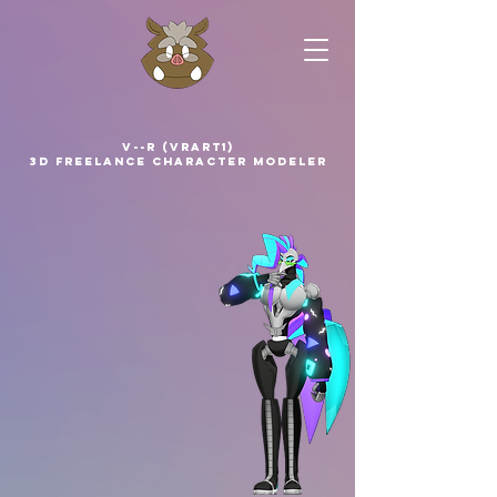
V--R (VRArt1)
3D Freelance Character Modeler