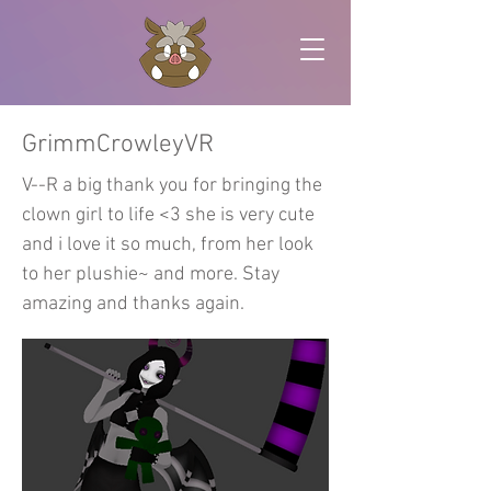
GrimmCrowleyVR
V--R a big thank you for bringing the
clown girl to life <3 she is very cute
and i love it so much, from her look
to her plushie~ and more. Stay
amazing and thanks again.