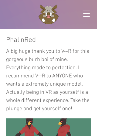
PhalinRed
A big huge thank you to V--R for this
gorgeous burb boi of mine.
Everything made to perfection. I
recommend V--R to ANYONE who
wants a extremely unique model.
Actually being in VR as yourself is a
whole different experience. Take the
plunge and get yourself one!