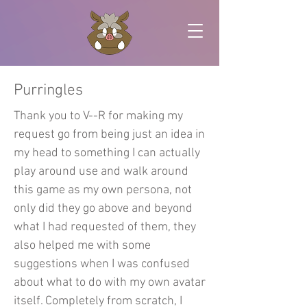
Purringles
Thank you to V--R for making my
request go from being just an idea in
my head to something I can actually
play around use and walk around
this game as my own persona, not
only did they go above and beyond
what I had requested of them, they
also helped me with some
suggestions when I was confused
about what to do with my own avatar
itself. Completely from scratch, I