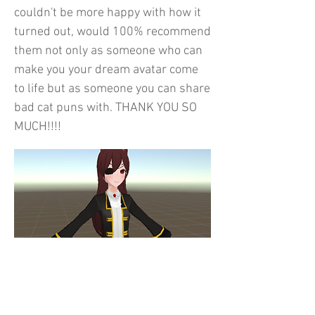
couldn't be more happy with how it
turned out, would 100% recommend
them not only as someone who can
make you your dream avatar come
to life but as someone you can share
bad cat puns with. THANK YOU SO
MUCH!!!!