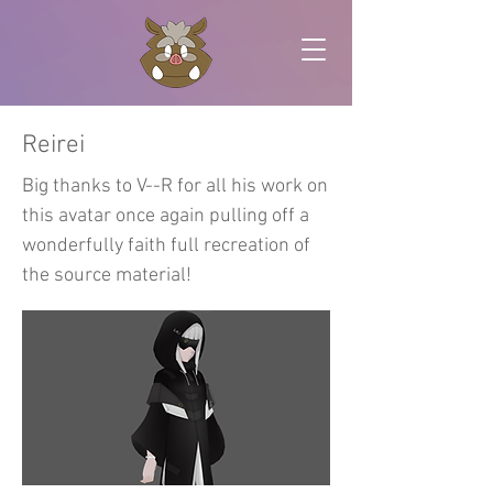
Reirei
Big thanks to V--R for all his work on
this avatar once again pulling off a
wonderfully faith full recreation of
the source material!