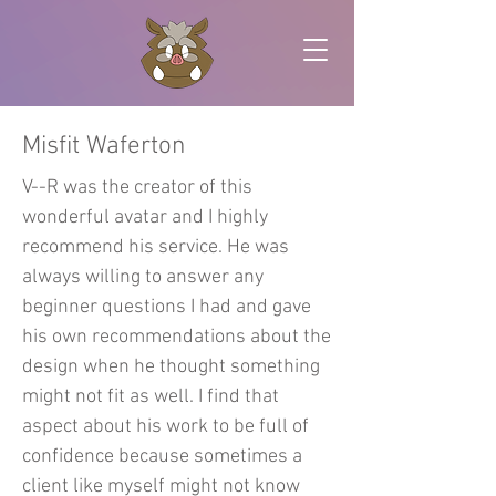
Misfit Waferton
V--R was the creator of this
wonderful avatar and I highly
recommend his service. He was
always willing to answer any
beginner questions I had and gave
his own recommendations about the
design when he thought something
might not fit as well. I find that
aspect about his work to be full of
confidence because sometimes a
client like myself might not know