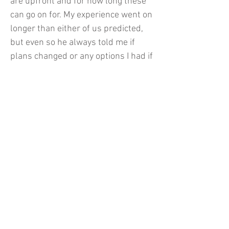
are upfront and for how long these
can go on for. My experience went on
longer than either of us predicted,
but even so he always told me if
plans changed or any options I had if
things ever went south! (which
thankfully it didn’t). Overall If you
are particularly careful about where
to place your trust in modeling, THIS
GUY’s got you covered!