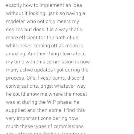
exactly how to implement an idea
without it looking…jank so having a
modeler who not only meets my
desires but does it in a way that’s
more efficient for the both of us
while never coming off as mean is
amazing. Another thing I love about
my time with this commission is how
many active updates I got during the
process. Gifs, livestreams, discord
conversations, pngs; whatever way
he could show me where the model
was at during the WIP phase, he
supplied and then some. I find this
very important considering how
much these types of commissions